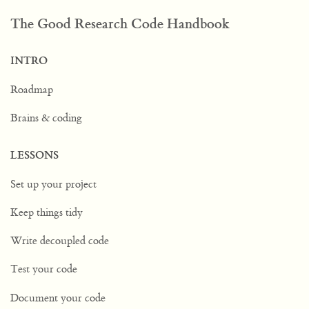
The Good Research Code Handbook
INTRO
Roadmap
Brains & coding
LESSONS
Set up your project
Keep things tidy
Write decoupled code
Test your code
Document your code