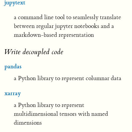
jupytext
a command line tool to seamlessly translate
between regular jupyter notebooks and a
markdown-based representation
Write decoupled code
pandas
a Python library to represent columnar data
xarray
a Python library to represent
multidimensional tensors with named
dimensions