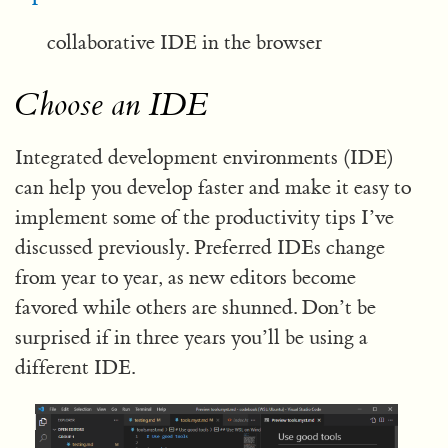
collaborative IDE in the browser
Choose an IDE
Integrated development environments (IDE)
can help you develop faster and make it easy to
implement some of the productivity tips I’ve
discussed previously. Preferred IDEs change
from year to year, as new editors become
favored while others are shunned. Don’t be
surprised if in three years you’ll be using a
different IDE.