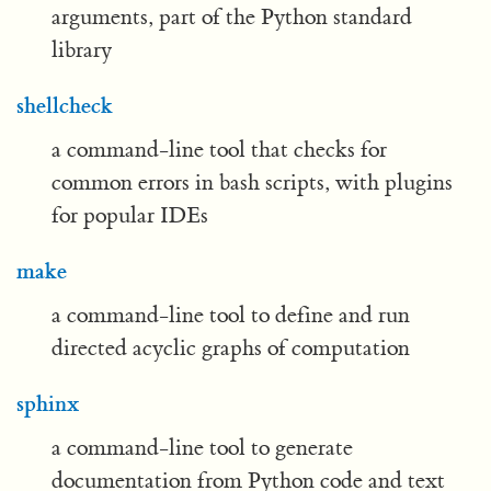
arguments, part of the Python standard
library
shellcheck
a command-line tool that checks for
common errors in bash scripts, with plugins
for popular IDEs
make
a command-line tool to define and run
directed acyclic graphs of computation
sphinx
a command-line tool to generate
documentation from Python code and text