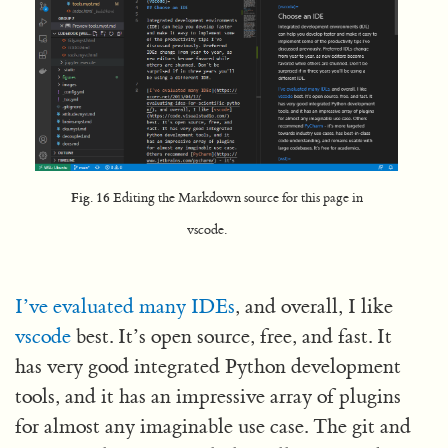
Fig. 16
Editing the Markdown source for this page in
vscode.
I’ve evaluated many IDEs
, and overall, I like
vscode
best. It’s open source, free, and fast. It
has very good integrated Python development
tools, and it has an impressive array of plugins
for almost any imaginable use case. The git and