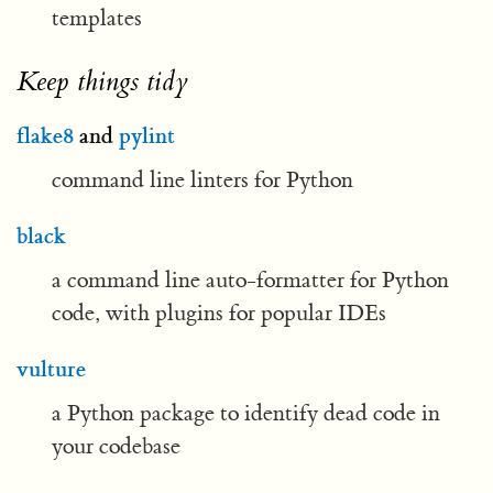
templates
Keep things tidy
flake8
and
pylint
command line linters for Python
black
a command line auto-formatter for Python
code, with plugins for popular IDEs
vulture
a Python package to identify dead code in
your codebase