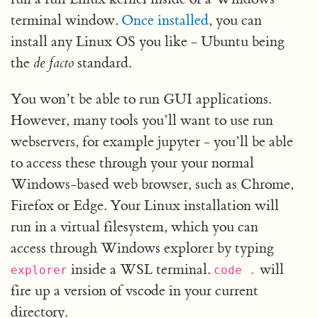
terminal window.
Once installed
, you can
install any Linux OS you like - Ubuntu being
the
de facto
standard.
You won’t be able to run GUI applications.
However, many tools you’ll want to use run
webservers, for example jupyter - you’ll be able
to access these through your your normal
Windows-based web browser, such as Chrome,
Firefox or Edge. Your Linux installation will
run in a virtual filesystem, which you can
access through Windows explorer by typing
inside a WSL terminal.
will
explorer
code
.
fire up a version of vscode in your current
directory.