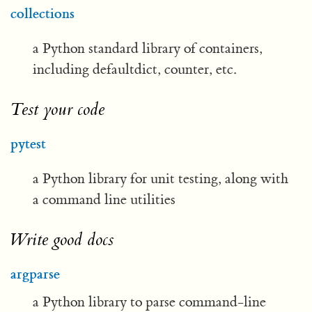
collections
a Python standard library of containers,
including defaultdict, counter, etc.
Test your code
pytest
a Python library for unit testing, along with
a command line utilities
Write good docs
argparse
a Python library to parse command-line