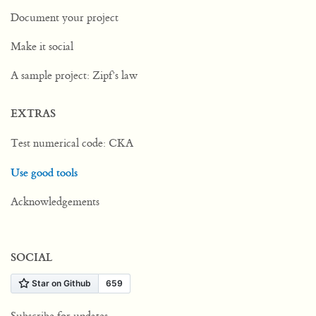
Document your project
Make it social
A sample project: Zipf’s law
EXTRAS
Test numerical code: CKA
Use good tools
Acknowledgements
SOCIAL