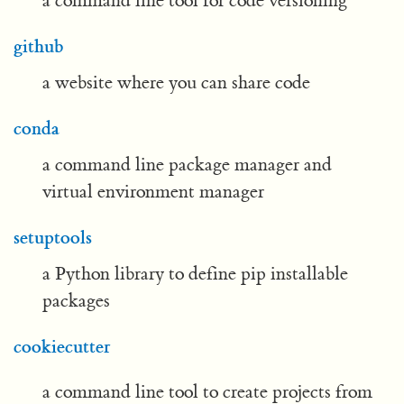
a command line tool for code versioning
github
a website where you can share code
conda
a command line package manager and
virtual environment manager
setuptools
a Python library to define pip installable
packages
cookiecutter
a command line tool to create projects from