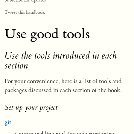
Subscribe for updates
Tweet this handbook
Use good tools
Use the tools introduced in each
section
For your convenience, here is a list of tools and
packages discussed in each section of the book.
Set up your project
git