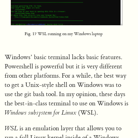
Fig. 17
WSL running on my Windows laptop
Windows’ basic terminal lacks basic features.
Powershell is powerful but it is very different
from other platforms. For a while, the best way
to get a Unix-style shell on Windows was to
use the git bash tool. In my opinion, these days
the best-in-class terminal to use on Windows is
Windows subsystem for Linux
(WSL).
WSL
is an emulation layer that allows you to
run a full Linux kernel inside of a Windows