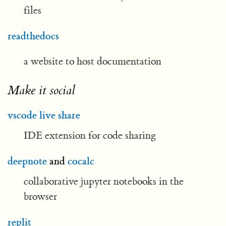
files
readthedocs
a website to host documentation
Make it social
vscode live share
IDE extension for code sharing
deepnote
and
cocalc
collaborative jupyter notebooks in the
browser
replit