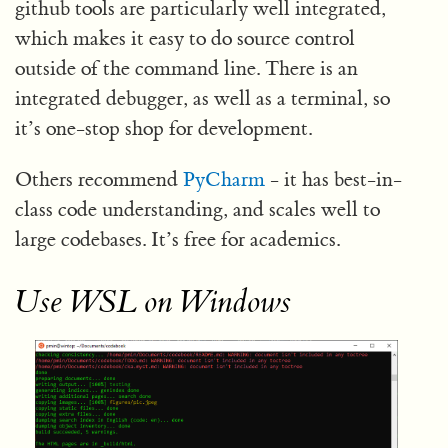
github tools are particularly well integrated,
which makes it easy to do source control
outside of the command line. There is an
integrated debugger, as well as a terminal, so
it’s one-stop shop for development.
Others recommend
PyCharm
- it has best-in-
class code understanding, and scales well to
large codebases. It’s free for academics.
Use WSL on Windows